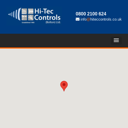
0800 2100 624
info
@
hiteccontrols.co.uk