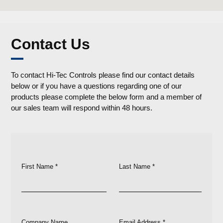
Contact Us
To contact Hi-Tec Controls please find our contact details
below or if you have a questions regarding one of our
products please complete the below form and a member of
our sales team will respond within 48 hours.
First Name *
Last Name *
Company Name
Email Address *