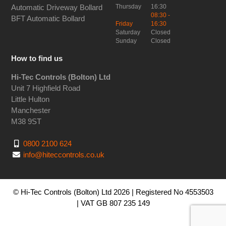
Thursday
16:30
Automatic Driveway Bollard
08:30 -
BFT Automatic Bollard
Friday
16:30
Saturday
Closed
Sunday
Closed
How to find us
Hi-Tec Controls (Bolton) Ltd
Unit 7 Highfield Road
Little Hulton
Manchester
M38 9ST
0800 2100 624
info@hiteccontrols.co.uk
© Hi-Tec Controls (Bolton) Ltd 2026 | Registered No 4553503
| VAT GB 807 235 149