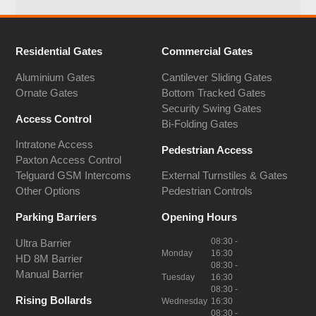
Residential Gates
Commercial Gates
Aluminium Gates
Cantilever Sliding Gates
Ornate Gates
Bottom Tracked Gates
Security Swing Gates
Access Control
Bi-Folding Gates
Intratone Access
Pedestrian Access
Paxton Access Control
Telguard GSM Intercoms
External Turnstiles & Gates
Other Options
Pedestrian Controls
Parking Barriers
Opening Hours
08:30 -
Ultra Barrier
Monday
16:30
HD 8M Barrier
08:30 -
Manual Barrier
Tuesday
16:30
08:30 -
Rising Bollards
Wednesday
16:30
08:30 -