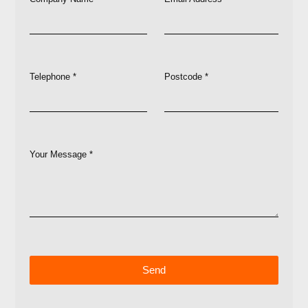
Telephone *
Postcode *
Your Message *