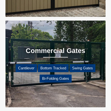
Commercial Gates
Cantilever
Bottom Tracked
Swing Gates
Bi-Folding Gates