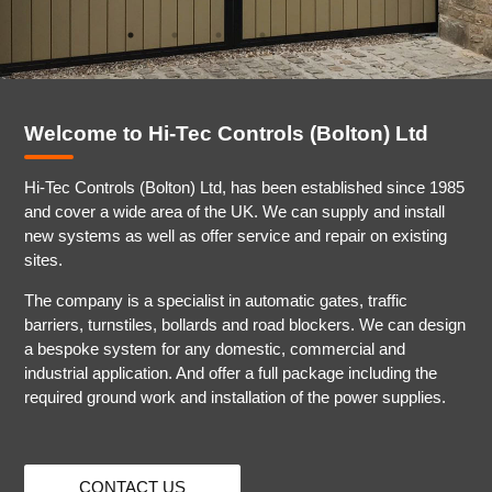
Welcome to Hi-Tec Controls (Bolton) Ltd
Hi-Tec Controls (Bolton) Ltd, has been established since 1985
and cover a wide area of the UK. We can supply and install
new systems as well as offer service and repair on existing
sites.
The company is a specialist in automatic gates, traffic
barriers, turnstiles, bollards and road blockers. We can design
a bespoke system for any domestic, commercial and
industrial application. And offer a full package including the
required ground work and installation of the power supplies.
CONTACT US