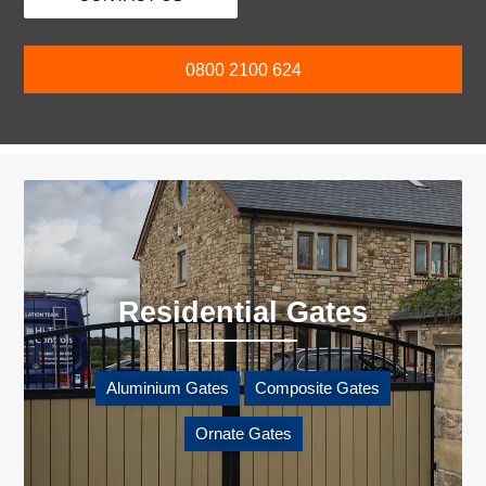
0800 2100 624
Residential Gates
Aluminium Gates
Composite Gates
Ornate Gates