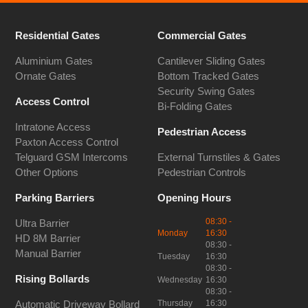
Residential Gates
Commercial Gates
Aluminium Gates
Cantilever Sliding Gates
Ornate Gates
Bottom Tracked Gates
Security Swing Gates
Access Control
Bi-Folding Gates
Intratone Access
Pedestrian Access
Paxton Access Control
Telguard GSM Intercoms
External Turnstiles & Gates
Other Options
Pedestrian Controls
Parking Barriers
Opening Hours
08:30 -
Ultra Barrier
Monday
16:30
HD 8M Barrier
08:30 -
Manual Barrier
Tuesday
16:30
08:30 -
Rising Bollards
Wednesday
16:30
08:30 -
Thursday
16:30
Automatic Driveway Bollard