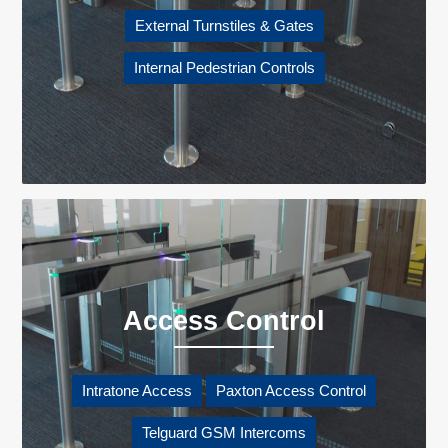
External Turnstiles & Gates
Internal Pedestrian Controls
Access Control
Intratone Access
Paxton Access Control
Telguard GSM Intercoms