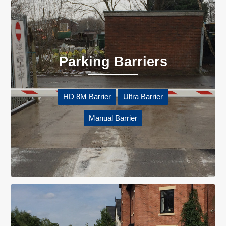
Parking Barriers
HD 8M Barrier
Ultra Barrier
Manual Barrier