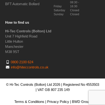
08:30 -
BFT Automatic Bollard
Friday
16:30
Saturday
Closed
Sunday
Closed
How to find us
Hi-Tec Controls (Bolton) Ltd
Unit 7 Highfield Road
Little Hulton
Manchester
M38 9ST
0800 2100 624
info@hiteccontrols.co.uk
© Hi-Tec Controls (Bolton) Ltd 2026 | Registered No 4553503
| VAT GB 807 235 149
Terms & Conditions
|
Privacy Policy
|
BWD Group