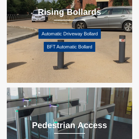
Rising Bollards
Automatic Driveway Bollard
BFT Automatic Bollard
Pedestrian Access