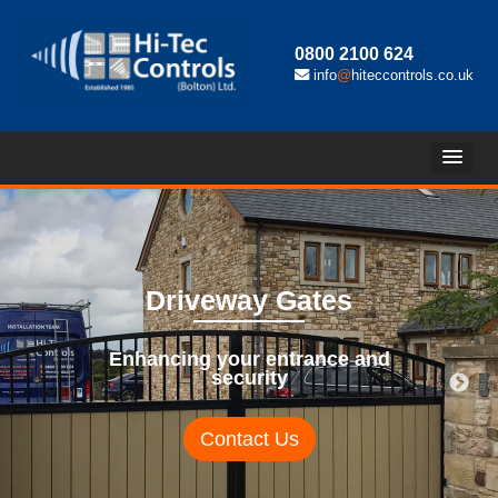
0800 2100 624
info
@
hiteccontrols.co.uk
Driveway Gates
Enhancing your entrance and
security
Contact Us