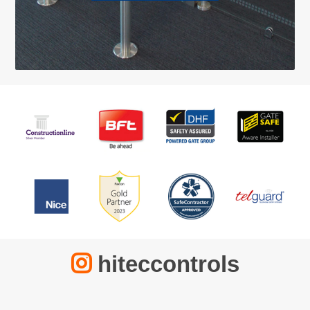
hiteccontrols